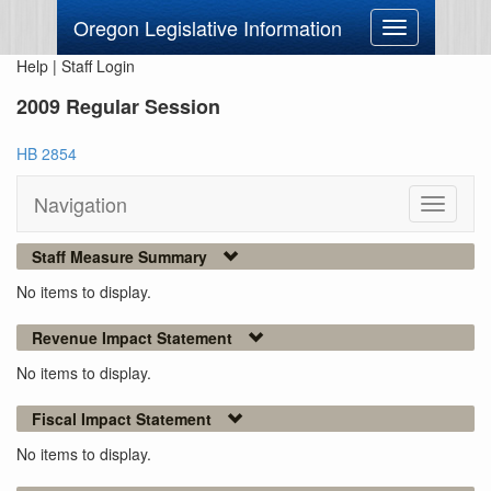
Oregon Legislative Information
Toggle
navigation
Help
|
Staff Login
2009 Regular Session
HB 2854
Navigation
Toggle
navigati
Staff Measure Summary
No items to display.
Revenue Impact Statement
No items to display.
Fiscal Impact Statement
No items to display.