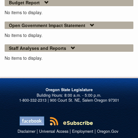
Budget Report
No items to display.
Open Government Impact Statement
No items to display.
Staff Analyses and Reports
No items to display.
Oregon State Legislature
1-800-332-2313 | 900 Court St. NE, Salem Oregon 97301
|
|
|
Disclaimer
Universal Access
Employment
Oregon.Gov