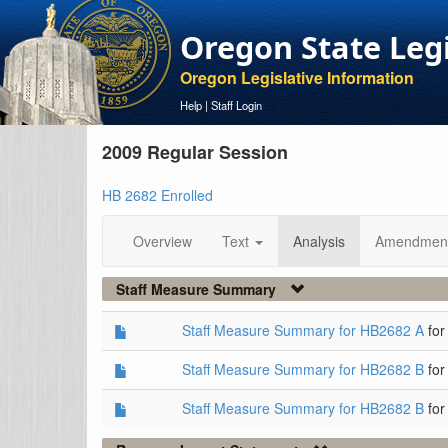
Oregon State Leg
Oregon Legislative Information
Help
|
Staff Login
2009 Regular Session
HB 2682 Enrolled
Overview
Text
Analysis
Amendmen
Staff Measure Summary
Staff Measure Summary for HB2682 A
for
Staff Measure Summary for HB2682 B
for
Staff Measure Summary for HB2682 B
for