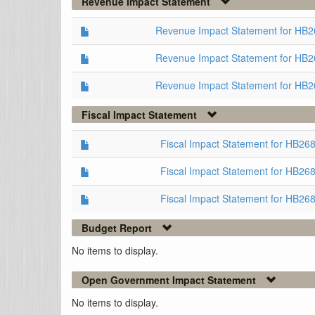
Revenue Impact Statement
Revenue Impact Statement for HB
Revenue Impact Statement for HB2
Revenue Impact Statement for HB2
Fiscal Impact Statement
Fiscal Impact Statement for HB2
Fiscal Impact Statement for HB26
Fiscal Impact Statement for HB26
Budget Report
No items to display.
Open Government Impact Statement
No items to display.