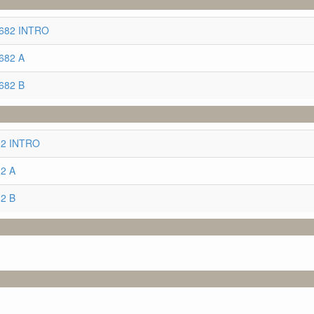
2682 INTRO
682 A
682 B
682 INTRO
82 A
82 B