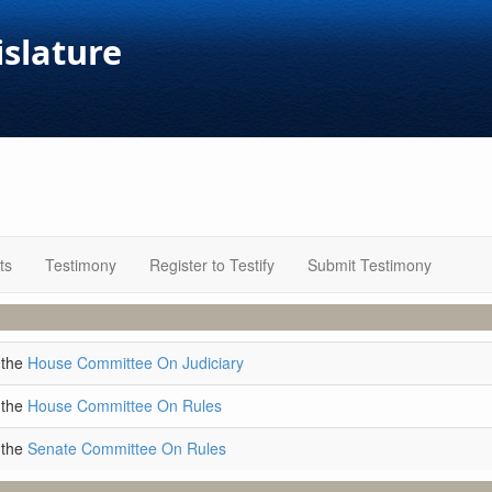
islature
ts
Testimony
Register to Testify
Submit Testimony
 the
House Committee On Judiciary
 the
House Committee On Rules
 the
Senate Committee On Rules