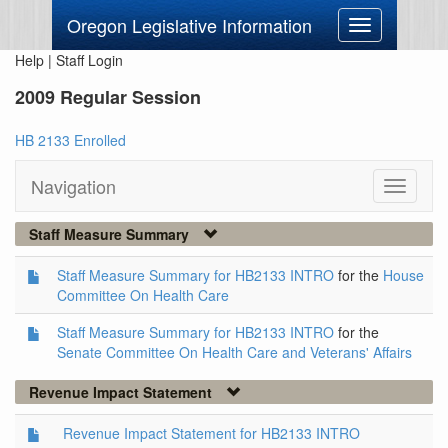
Oregon Legislative Information
Toggle
navigation
Help
|
Staff Login
2009 Regular Session
HB 2133 Enrolled
Navigation
Toggle
navigati
Staff Measure Summary
Staff Measure Summary for HB2133 INTRO
for the
House
Committee On Health Care
Staff Measure Summary for HB2133 INTRO
for the
Senate Committee On Health Care and Veterans' Affairs
Revenue Impact Statement
Revenue Impact Statement for HB2133 INTRO