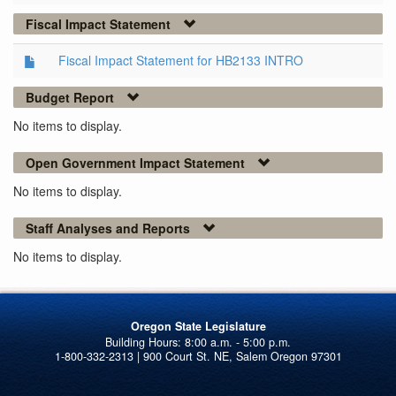
Fiscal Impact Statement
Fiscal Impact Statement for HB2133 INTRO
Budget Report
No items to display.
Open Government Impact Statement
No items to display.
Staff Analyses and Reports
No items to display.
Oregon State Legislature
1-800-332-2313 | 900 Court St. NE, Salem Oregon 97301