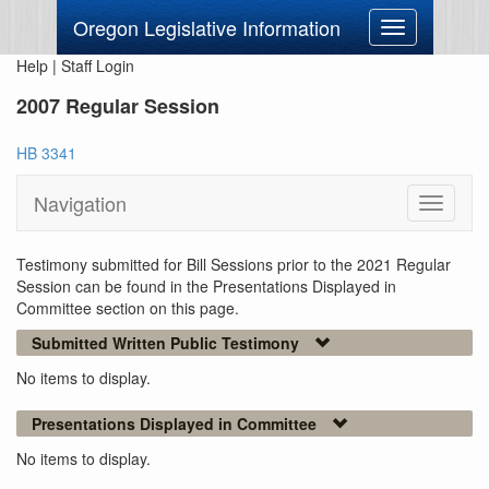
Oregon Legislative Information
Toggle
navigation
Help
|
Staff Login
2007 Regular Session
HB 3341
Navigation
Toggle
navigati
Testimony submitted for Bill Sessions prior to the 2021 Regular
Session can be found in the Presentations Displayed in
Committee section on this page.
Submitted Written Public Testimony
No items to display.
Presentations Displayed in Committee
No items to display.