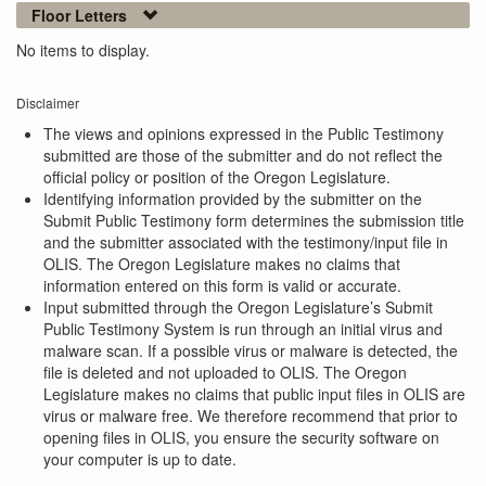
Floor Letters
No items to display.
Disclaimer
The views and opinions expressed in the Public Testimony
submitted are those of the submitter and do not reflect the
official policy or position of the Oregon Legislature.
Identifying information provided by the submitter on the
Submit Public Testimony form determines the submission title
and the submitter associated with the testimony/input file in
OLIS. The Oregon Legislature makes no claims that
information entered on this form is valid or accurate.
Input submitted through the Oregon Legislature’s Submit
Public Testimony System is run through an initial virus and
malware scan. If a possible virus or malware is detected, the
file is deleted and not uploaded to OLIS. The Oregon
Legislature makes no claims that public input files in OLIS are
virus or malware free. We therefore recommend that prior to
opening files in OLIS, you ensure the security software on
your computer is up to date.