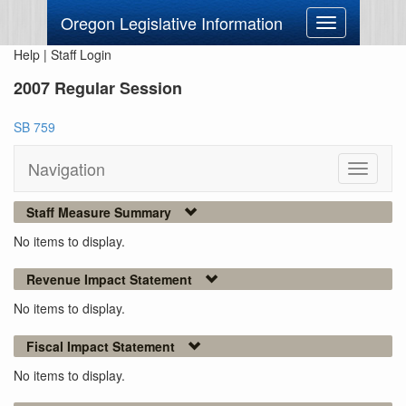
Oregon Legislative Information
Toggle
navigation
Help
|
Staff Login
2007 Regular Session
SB 759
Navigation
Toggle
navigati
Staff Measure Summary
No items to display.
Revenue Impact Statement
No items to display.
Fiscal Impact Statement
No items to display.