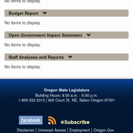
No items to display.
Budget Report
No items to display.
Open Government Impact Statement
No items to display.
Staff Analyses and Reports
No items to display.
Oregon State Legislature
1-800-332-2313 | 900 Court St. NE, Salem Oregon 97301
|
|
|
Disclaimer
Universal Access
Employment
Oregon.Gov