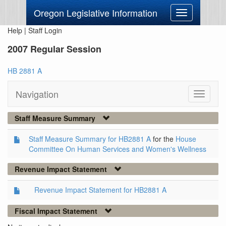
Oregon Legislative Information
Toggle
navigation
Help
|
Staff Login
2007 Regular Session
HB 2881 A
Navigation
Toggle
navigati
Staff Measure Summary
Staff Measure Summary for HB2881 A
for the
House
Committee On Human Services and Women's Wellness
Revenue Impact Statement
Revenue Impact Statement for HB2881 A
Fiscal Impact Statement