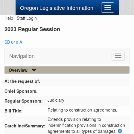
Oregon Legislative Information
Toggle
navigation
Help
|
Staff Login
2023 Regular Session
SB 848 A
Navigation
Toggle
navigati
Overview
At the request of:
Chief Sponsors:
Judiciary
Regular Sponsors:
Relating to construction agreements.
Bill Title:
Extends provision relating to 
indemnification provisions in construction 
Catchline/Summary:
agreements to all types of damages.