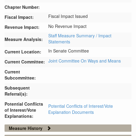
Chapter Number:
Fiscal Impact Issued
Fiscal Impact:
No Revenue Impact
Revenue Impact:
Staff Measure Summary / Impact
Measure Analysis:
Statements
In Senate Committee
Current Location:
Joint Committee On Ways and Means
Current Committee:
Current
Subcommittee:
Subsequent
Referral(s):
Potential Conflicts
Potential Conflicts of Interest/Vote
of Interest/Vote
Explanation Documents
Explanations:
Measure History