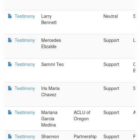
Testimony
Larry
Neutral
Sa
Bennett
Testimony
Mercedes
Support
Lat
Elizalde
Testimony
Sammi Teo
Support
Or
Ba
Testimony
Iris Maria
Support
Spo
Chavez
Testimony
Mariana
ACLU of
Support
AC
Garcia
Oregon
Medina
Testimony
Shannon
Partnership
Support
Par