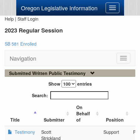
Oregon Legislative Information
Toggle
navigation
Help
|
Staff Login
2023 Regular Session
SB 581 Enrolled
Navigation
Toggle
navigati
Submitted Written Public Testimony
Show
entries
Search:
On
Behalf
Ci
Title
Submitter
of
Position
O
Testimony
Scott
Support
Por
Strickland