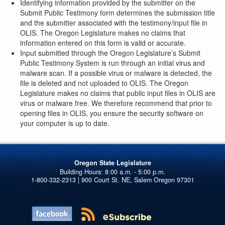
Identifying information provided by the submitter on the
Submit Public Testimony form determines the submission title
and the submitter associated with the testimony/input file in
OLIS. The Oregon Legislature makes no claims that
information entered on this form is valid or accurate.
Input submitted through the Oregon Legislature’s Submit
Public Testimony System is run through an initial virus and
malware scan. If a possible virus or malware is detected, the
file is deleted and not uploaded to OLIS. The Oregon
Legislature makes no claims that public input files in OLIS are
virus or malware free. We therefore recommend that prior to
opening files in OLIS, you ensure the security software on
your computer is up to date.
Oregon State Legislature
1-800-332-2313 | 900 Court St. NE, Salem Oregon 97301