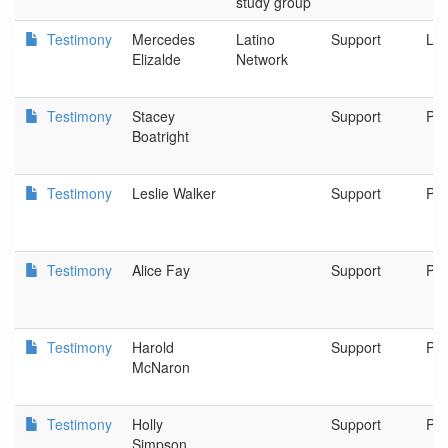
study group
Testimony
Mercedes
Latino
Support
Lat
Elizalde
Network
Testimony
Stacey
Support
Por
Boatright
Testimony
Leslie Walker
Support
Por
Testimony
Alice Fay
Support
Por
Testimony
Harold
Support
Por
McNaron
Testimony
Holly
Support
Por
Simpson