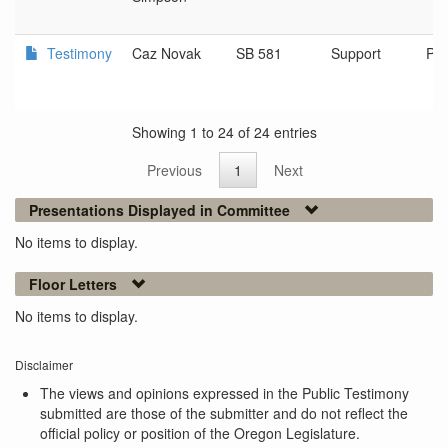
Testimony
Caz Novak
SB 581
Support
Por
Showing 1 to 24 of 24 entries
Previous
1
Next
Presentations Displayed in Committee
No items to display.
Floor Letters
No items to display.
Disclaimer
The views and opinions expressed in the Public Testimony
submitted are those of the submitter and do not reflect the
official policy or position of the Oregon Legislature.