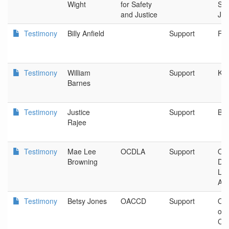
Wight
for Safety
Saf
and Justice
Jus
Testimony
Billy Anfield
Support
Fli
Testimony
William
Support
Kla
Barnes
Testimony
Justice
Support
Bea
Rajee
Testimony
Mae Lee
OCDLA
Support
Ore
Browning
De
La
Ass
Testimony
Betsy Jones
OACCD
Support
OR 
of 
Cor