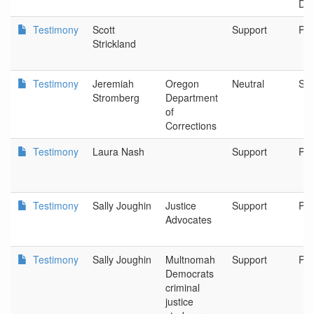
Dir
Testimony
Scott
Support
Por
Strickland
Testimony
Jeremiah
Oregon
Neutral
Sa
Stromberg
Department
of
Corrections
Testimony
Laura Nash
Support
Por
Testimony
Sally Joughin
Justice
Support
Por
Advocates
Testimony
Sally Joughin
Multnomah
Support
Por
Democrats
criminal
justice