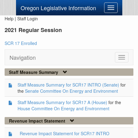
Oregon Legislative Information
Toggle
navigation
Help
|
Staff Login
2021 Regular Session
SCR 17 Enrolled
Navigation
Toggle
navigati
Staff Measure Summary
Staff Measure Summary for SCR17 INTRO (Senate)
for
the
Senate Committee On Energy and Environment
Staff Measure Summary for SCR17 A (House)
for the
House Committee On Energy and Environment
Revenue Impact Statement
Revenue Impact Statement for SCR17 INTRO