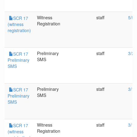
Witness
staff
5/5/
SCR 17
Registration
(witness
registration)
Preliminary
staff
3/23
SCR 17
SMS
Preliminary
SMS
Preliminary
staff
3/18
SCR 17
SMS
Preliminary
SMS
Witness
staff
3/18
SCR 17
Registration
(witness