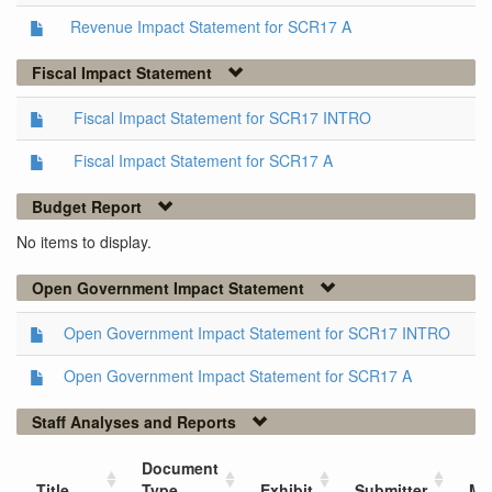
Revenue Impact Statement for SCR17 A
Fiscal Impact Statement
Fiscal Impact Statement for SCR17 INTRO
Fiscal Impact Statement for SCR17 A
Budget Report
No items to display.
Open Government Impact Statement
Open Government Impact Statement for SCR17 INTRO
Open Government Impact Statement for SCR17 A
Staff Analyses and Reports
Document
Title
Type
Exhibit
Submitter
Me