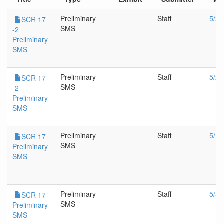
Preliminary
Staff
5/26
SCR 17
SMS
-2
Preliminary
SMS
Preliminary
Staff
5/24
SCR 17
SMS
-2
Preliminary
SMS
Preliminary
Staff
5/19
SCR 17
SMS
Preliminary
SMS
Preliminary
Staff
5/5/
SCR 17
SMS
Preliminary
SMS