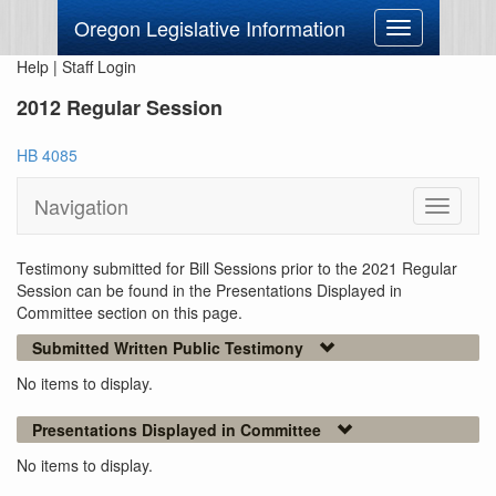
Oregon Legislative Information
Toggle
navigation
Help
|
Staff Login
2012 Regular Session
HB 4085
Navigation
Toggle
navigati
Testimony submitted for Bill Sessions prior to the 2021 Regular
Session can be found in the Presentations Displayed in
Committee section on this page.
Submitted Written Public Testimony
No items to display.
Presentations Displayed in Committee
No items to display.