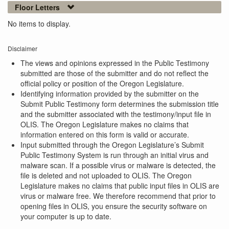
Floor Letters
No items to display.
Disclaimer
The views and opinions expressed in the Public Testimony
submitted are those of the submitter and do not reflect the
official policy or position of the Oregon Legislature.
Identifying information provided by the submitter on the
Submit Public Testimony form determines the submission title
and the submitter associated with the testimony/input file in
OLIS. The Oregon Legislature makes no claims that
information entered on this form is valid or accurate.
Input submitted through the Oregon Legislature’s Submit
Public Testimony System is run through an initial virus and
malware scan. If a possible virus or malware is detected, the
file is deleted and not uploaded to OLIS. The Oregon
Legislature makes no claims that public input files in OLIS are
virus or malware free. We therefore recommend that prior to
opening files in OLIS, you ensure the security software on
your computer is up to date.