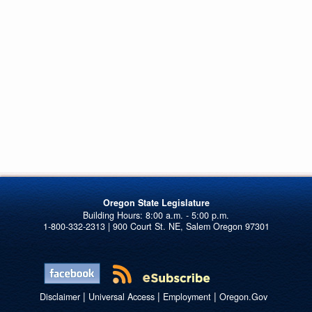
Oregon State Legislature
1-800-332-2313 | 900 Court St. NE, Salem Oregon 97301
|
|
|
Disclaimer
Universal Access
Employment
Oregon.Gov