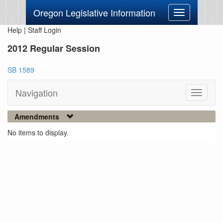
Oregon Legislative Information
Toggle
navigation
Help
|
Staff Login
2012 Regular Session
SB 1589
Navigation
Toggle
navigati
Amendments
No items to display.