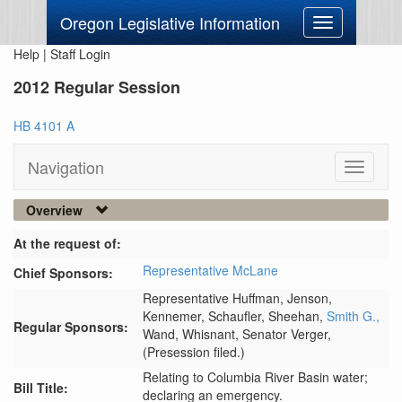
Oregon Legislative Information
Toggle
navigation
Help
|
Staff Login
2012 Regular Session
HB 4101 A
Navigation
Toggle
navigati
Overview
At the request of:
Representative McLane
Chief Sponsors:
Representative Huffman,
Jenson,
Kennemer,
Schaufler,
Sheehan,
Smith G.,
Regular Sponsors:
Wand,
Whisnant,
Senator Verger,
(Presession filed.)
Relating to Columbia River Basin water;
Bill Title:
declaring an emergency.