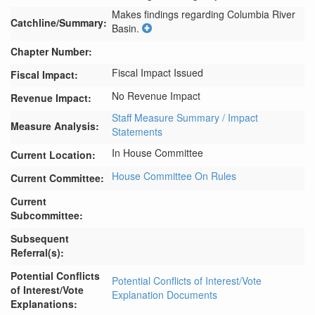
Makes findings regarding Columbia River 
Catchline/Summary:
Basin.
Chapter Number:
Fiscal Impact Issued
Fiscal Impact:
No Revenue Impact
Revenue Impact:
Staff Measure Summary / Impact
Measure Analysis:
Statements
In House Committee
Current Location:
House Committee On Rules
Current Committee:
Current
Subcommittee:
Subsequent
Referral(s):
Potential Conflicts
Potential Conflicts of Interest/Vote
of Interest/Vote
Explanation Documents
Explanations: