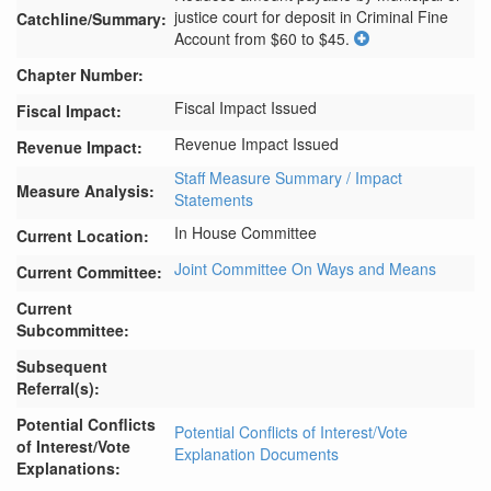
justice court for deposit in Criminal Fine 
Catchline/Summary:
Account from $60 to $45.
Chapter Number:
Fiscal Impact Issued
Fiscal Impact:
Revenue Impact Issued
Revenue Impact:
Staff Measure Summary / Impact
Measure Analysis:
Statements
In House Committee
Current Location:
Joint Committee On Ways and Means
Current Committee:
Current
Subcommittee:
Subsequent
Referral(s):
Potential Conflicts
Potential Conflicts of Interest/Vote
of Interest/Vote
Explanation Documents
Explanations: