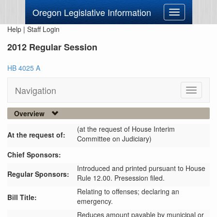
Oregon Legislative Information
Toggle
navigation
Help
|
Staff Login
2012 Regular Session
HB 4025 A
Navigation
Toggle
navigati
Overview
(at the request of House Interim
At the request of:
Committee on Judiciary)
Chief Sponsors:
Introduced and printed pursuant to House
Regular Sponsors:
Rule 12.00. Presession filed.
Relating to offenses; declaring an
Bill Title:
emergency.
Reduces amount payable by municipal or 