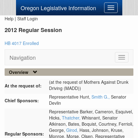
Oregon Legislative Information
Toggle
navigation
Help
|
Staff Login
2012 Regular Session
HB 4017 Enrolled
Navigation
Toggle
navigati
Overview
(at the request of Mothers Against Drunk
At the request of:
Driving (MADD))
Representative Hunt,
Smith G.,
Senator
Chief Sponsors:
Devlin
Representative Barker,
Cameron,
Esquivel,
Hicks,
Thatcher,
Whisnant,
Senator
Atkinson,
Bates,
Boquist,
Courtney,
Ferrioli,
George,
Girod,
Hass,
Johnson,
Kruse,
Regular Sponsors:
Monroe,
Morse,
Olsen,
Representative