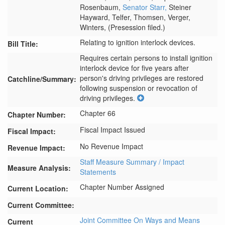
Rosenbaum,
Senator Starr,
Steiner
Hayward,
Telfer,
Thomsen,
Verger,
Winters,
(Presession filed.)
Relating to ignition interlock devices.
Bill Title:
Requires certain persons to install ignition 
interlock device for five years after 
person's driving privileges are restored 
Catchline/Summary:
following suspension or revocation of 
driving privileges.
Chapter 66
Chapter Number:
Fiscal Impact Issued
Fiscal Impact:
No Revenue Impact
Revenue Impact:
Staff Measure Summary / Impact
Measure Analysis:
Statements
Chapter Number Assigned
Current Location:
Current Committee:
Joint Committee On Ways and Means
Current