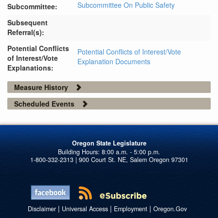
Subcommittee On Public Safety
Subcommittee:
Subsequent
Referral(s):
Potential Conflicts
Potential Conflicts of Interest/Vote
of Interest/Vote
Explanation Documents
Explanations:
Measure History
Scheduled Events
Oregon State Legislature
1-800-332-2313 | 900 Court St. NE, Salem Oregon 97301
|
|
|
Disclaimer
Universal Access
Employment
Oregon.Gov