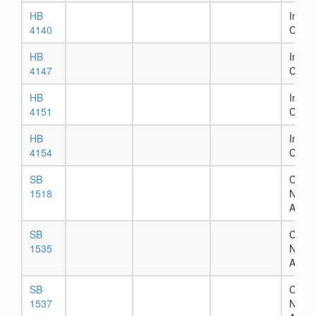
HB
In Ho
4140
Comm
HB
In Ho
4147
Comm
HB
In Ho
4151
Comm
HB
In Ho
4154
Comm
SB
Chapt
1518
Numb
Assig
SB
Chapt
1535
Numb
Assig
SB
Chapt
1537
Numb