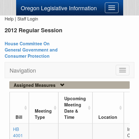
Oregon Legislative Information
Toggle
navigation
Help
|
Staff Login
2012 Regular Session
House Committee On
General Government and
Consumer Protection
Navigation
Toggle
navigati
Assigned Measures
Upcoming
Meeting
Meeting
Date &
Curr
Bill
Type
Time
Location
Loc
HB
In Ho
4001
Comm