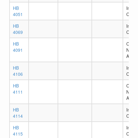
HB
In Ho
4051
Comm
HB
In Ho
4069
Comm
HB
Chapt
4091
Numb
Assig
HB
In Ho
4106
Comm
HB
Chapt
4111
Numb
Assig
HB
In Ho
4114
Comm
HB
In Ho
4115
Comm