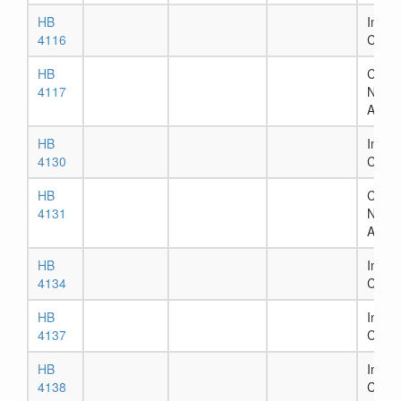
HB
In Ho
4116
Comm
HB
Chapt
4117
Numb
Assig
HB
In Ho
4130
Comm
HB
Chapt
4131
Numb
Assig
HB
In Ho
4134
Comm
HB
In Ho
4137
Comm
HB
In Ho
4138
Comm