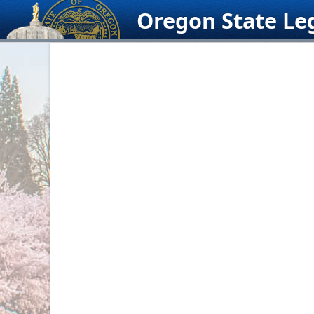
Skip
Oregon State Leg
to
content