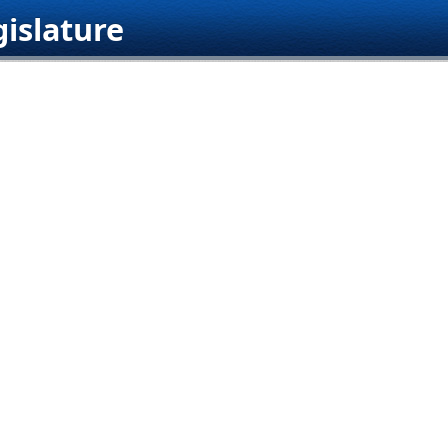
islature