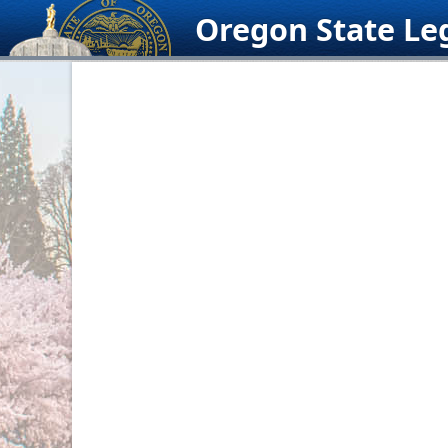
Skip
Oregon State Leg
to
content