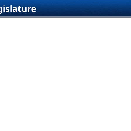
islature