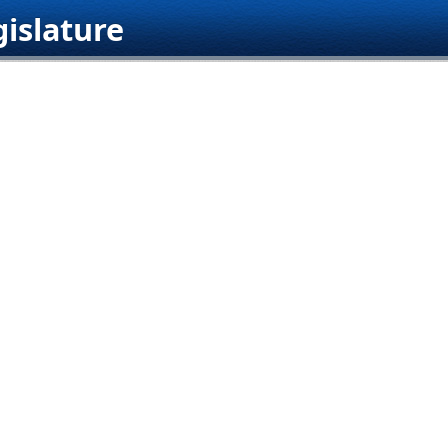
islature