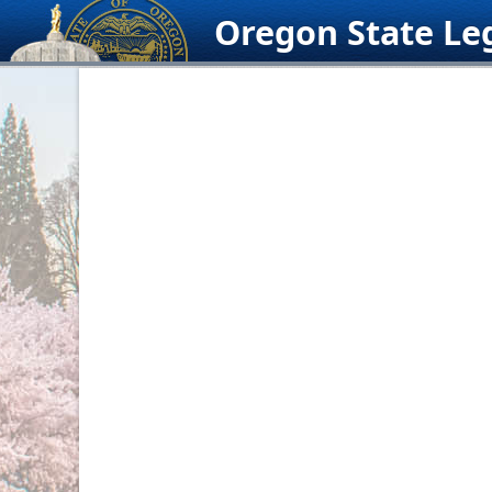
Skip
Oregon State Leg
to
content