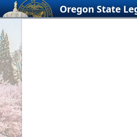
Skip
Oregon State Leg
to
content