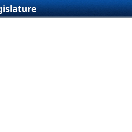
islature