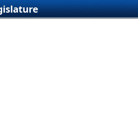
islature