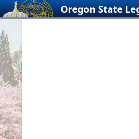
Skip
Oregon State Leg
to
content