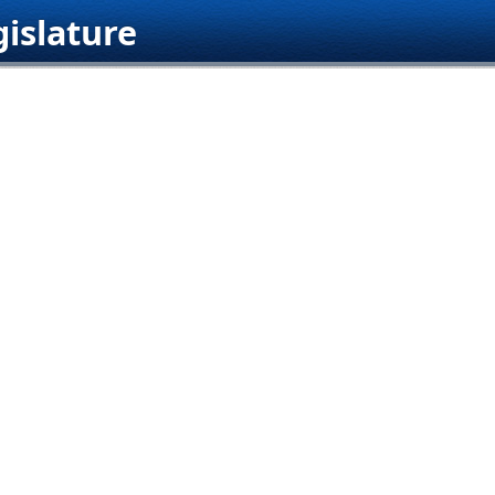
islature