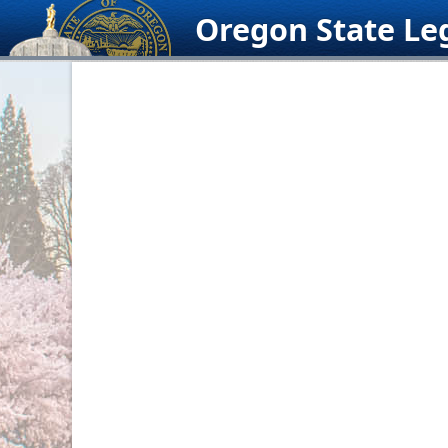
Skip
Oregon State Leg
to
content