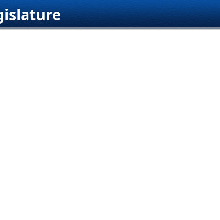
islature