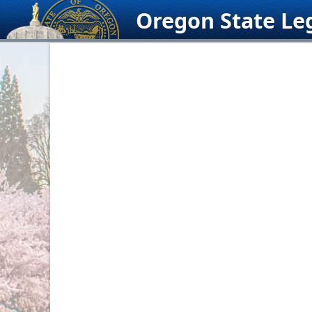
Skip
Oregon State Leg
to
content