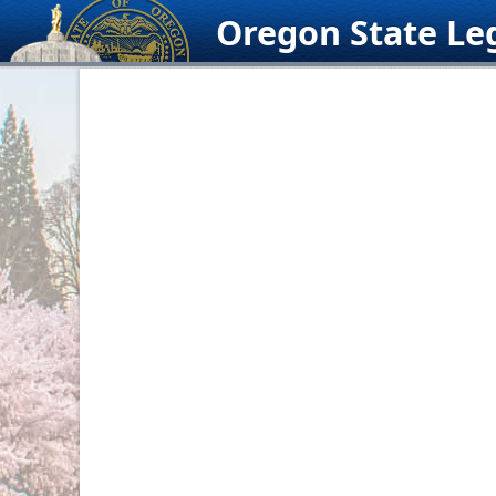
Skip
Oregon State Leg
to
content