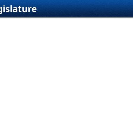
islature