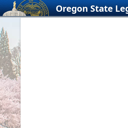
Skip
Oregon State Leg
to
content