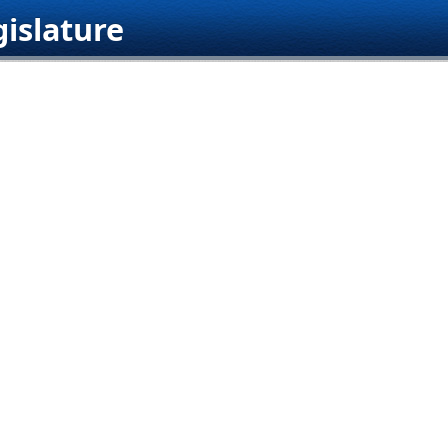
islature