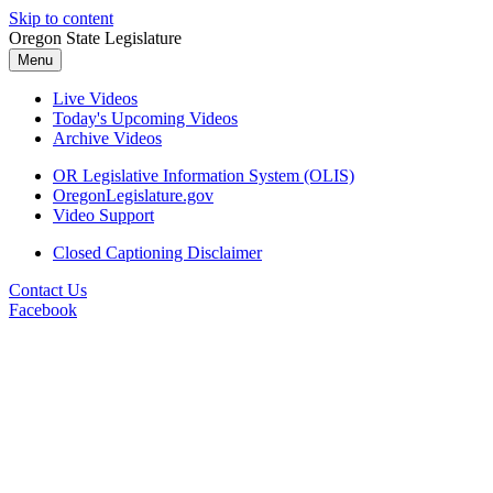
Skip to content
Oregon State Legislature
Menu
Live Videos
Today's Upcoming Videos
Archive Videos
OR Legislative Information System (OLIS)
OregonLegislature.gov
Video Support
Closed Captioning Disclaimer
Contact Us
Facebook