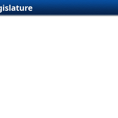
islature