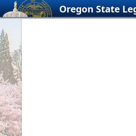
Skip
Oregon State Leg
to
content