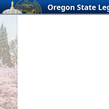
Skip
Oregon State Leg
to
content