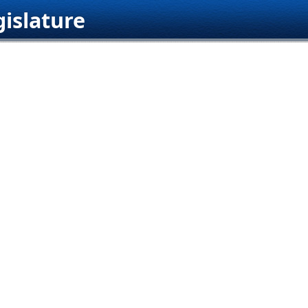
islature