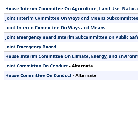
House Interim Committee On Agriculture, Land Use, Natura
Joint Interim Committee On Ways and Means Subcommittee
Joint Interim Committee On Ways and Means
Joint Emergency Board Interim Subcommittee on Public Saf
Joint Emergency Board
House Interim Committee On Climate, Energy, and Environ
Joint Committee On Conduct
- Alternate
House Committee On Conduct
- Alternate