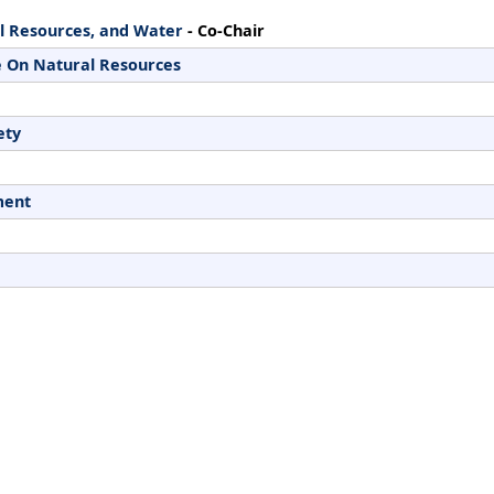
l Resources, and Water
- Co-Chair
 On Natural Resources
ety
ment