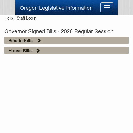
Oregon Legislative Information
Toggle
navigation
Help
|
Staff Login
Governor Signed Bills - 2026 Regular Session
Senate Bills
House Bills