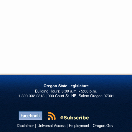
Oregon State Legislature
1-800-332-2313 | 900 Court St. NE, Salem Oregon 97301
|
|
|
Disclaimer
Universal Access
Employment
Oregon.Gov