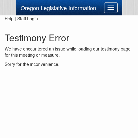
Oregon Legislative Information
Toggle
navigation
Help
|
Staff Login
Testimony Error
We have encountered an issue while loading our testimony page
for this meeting or measure.
Sorry for the inconvenience.