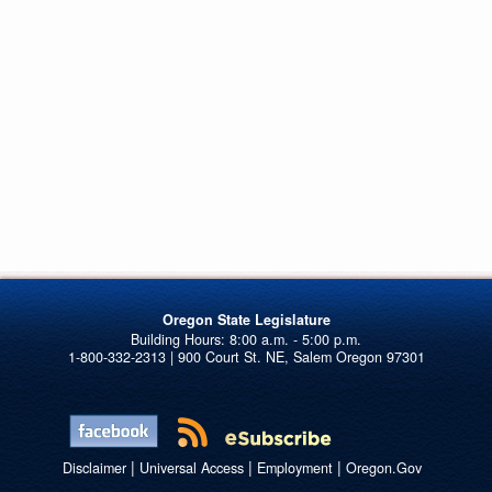
Oregon State Legislature
1-800-332-2313 | 900 Court St. NE, Salem Oregon 97301
|
|
|
Disclaimer
Universal Access
Employment
Oregon.Gov