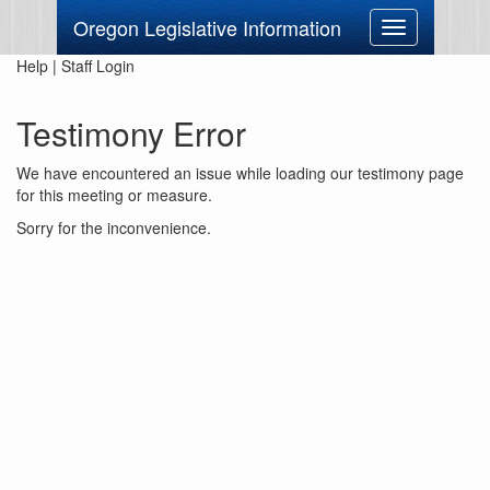
Oregon Legislative Information
Toggle
navigation
Help
|
Staff Login
Testimony Error
We have encountered an issue while loading our testimony page
for this meeting or measure.
Sorry for the inconvenience.