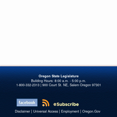
Oregon State Legislature
1-800-332-2313 | 900 Court St. NE, Salem Oregon 97301
|
|
|
Disclaimer
Universal Access
Employment
Oregon.Gov