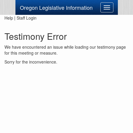
Oregon Legislative Information
Toggle
navigation
Help
|
Staff Login
Testimony Error
We have encountered an issue while loading our testimony page
for this meeting or measure.
Sorry for the inconvenience.