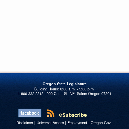
Oregon State Legislature
1-800-332-2313 | 900 Court St. NE, Salem Oregon 97301
|
|
|
Disclaimer
Universal Access
Employment
Oregon.Gov