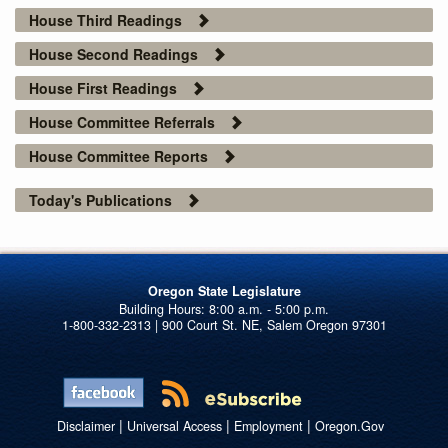
House Third Readings
House Second Readings
House First Readings
House Committee Referrals
House Committee Reports
Today's Publications
Oregon State Legislature
1-800-332-2313 | 900 Court St. NE, Salem Oregon 97301
|
|
|
Disclaimer
Universal Access
Employment
Oregon.Gov