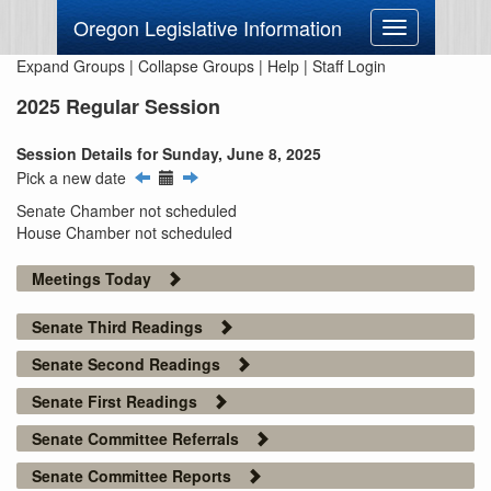
Oregon Legislative Information
Toggle
navigation
Expand Groups
|
Collapse Groups
|
Help
|
Staff Login
2025 Regular Session
Session Details for Sunday, June 8, 2025
Pick a new date
Senate Chamber not scheduled
House Chamber not scheduled
Meetings Today
Senate Third Readings
Senate Second Readings
Senate First Readings
Senate Committee Referrals
Senate Committee Reports