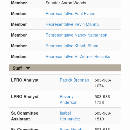
Member
Senator Aaron Woods
Member
Representative Paul Evans
Member
Representative Kevin Mannix
Member
Representative Nancy Nathanson
Member
Representative Khanh Pham
Member
Representative E. Werner Reschke
Staff
LPRO Analyst
Patrick Brennan
503-986-
1674
LPRO Analyst
Beverly
503-986-
Anderson
1738
Sr. Committee
Isabel
503-986-
Assistant
Hernandez
1510
Sr. Committee
Sean Murphy
503-986-