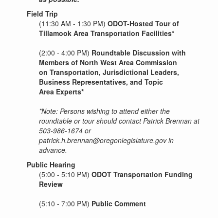
Field Trip
(11:30 AM - 1:30 PM)
ODOT-Hosted Tour of
Tillamook Area Transportation Facilities*
(2:00 - 4:00 PM)
Roundtable Discussion with
Members of North West Area Commission
on Transportation, Jurisdictional Leaders,
Business Representatives, and Topic
Area Experts*
*Note: Persons wishing to attend either the
roundtable or tour should contact Patrick Brennan at
503-986-1674 or
patrick.h.brennan@oregonlegislature.gov in
advance.
Public Hearing
(5:00 - 5:10 PM)
ODOT Transportation Funding
Review
(5:10 - 7:00 PM)
Public Comment