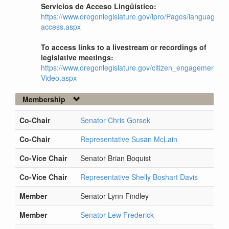
Servicios de Acceso Lingüístico:
https://www.oregonlegislature.gov/lpro/Pages/language-
access.aspx
To access links to a livestream or recordings of
legislative meetings:
https://www.oregonlegislature.gov/citizen_engagement/Pag
Video.aspx
Membership
Co-Chair
Senator Chris Gorsek
Co-Chair
Representative Susan McLain
Co-Vice Chair
Senator Brian Boquist
Co-Vice Chair
Representative Shelly Boshart Davis
Member
Senator Lynn Findley
Member
Senator Lew Frederick