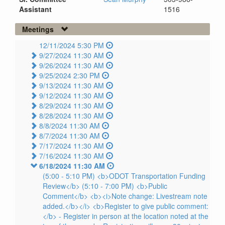
Assistant
1516
Meetings
12/11/2024 5:30 PM
9/27/2024 11:30 AM
9/26/2024 11:30 AM
9/25/2024 2:30 PM
9/13/2024 11:30 AM
9/12/2024 11:30 AM
8/29/2024 11:30 AM
8/28/2024 11:30 AM
8/8/2024 11:30 AM
8/7/2024 11:30 AM
7/17/2024 11:30 AM
7/16/2024 11:30 AM
6/18/2024 11:30 AM
(5:00 - 5:10 PM) <b>ODOT Transportation Funding
Review</b> (5:10 - 7:00 PM) <b>Public
Comment</b> <b><i>Note change: Livestream note
added.</b></i> <b>Register to give public comment:
</b> - Register in person at the location noted at the