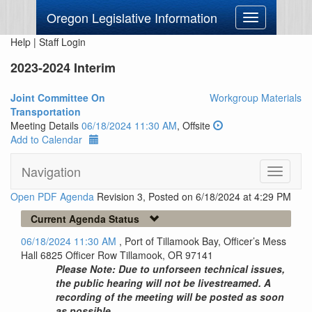
Oregon Legislative Information
Toggle
navigation
Help
|
Staff Login
2023-2024 Interim
Joint Committee On
Workgroup Materials
Transportation
Meeting Details
06/18/2024 11:30 AM
, Offsite
Add to Calendar
Navigation
Toggle
navigati
Open PDF Agenda
Revision 3, Posted on 6/18/2024 at 4:29 PM
Current Agenda Status
06/18/2024 11:30 AM
, Port of Tillamook Bay, Officer’s Mess
Hall 6825 Officer Row Tillamook, OR 97141
Please Note: Due to unforseen technical issues,
the public hearing will not be livestreamed. A
recording of the meeting will be posted as soon
as possible.