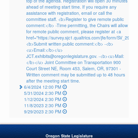
top of the agenda. Registration will open 30 minutes
ahead of meeting start time. If you require any
assistance with registration, email or call the
committee staff. <b>Register to give remote public
comment:</b> -Time permitting, the Chairs will allow
for remote public comment, please register at <a
href="https://survey.sjc1.qualtrics.com/jfe/form/SV_29l
<b>Submit written public comment:</b> -<b>
<u>Email:</b></u>
JCT.exhibits@oregonlegislature.gov. -<b><u>Mail:
</b></u> Joint Committee on Transportation 900
Court Street NE, Room 453, Salem, OR, 97301 -
Written comment may be submitted up to 48 hours
after the meeting start time.
6/4/2024 12:00 PM
5/31/2024 2:30 PM
1/12/2024 2:30 PM
11/8/2023 2:30 PM
9/29/2023 2:30 PM
Oregon State Legislature