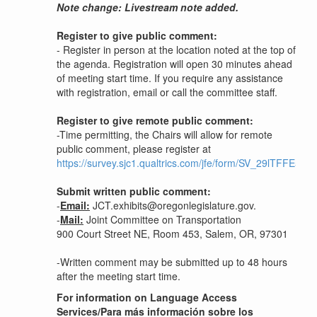
Note change: Livestream note added.
Register to give public comment:
- Register in person at the location noted at the top of
the agenda. Registration will open 30 minutes ahead
of meeting start time. If you require any assistance
with registration, email or call the committee staff.
Register to give remote public comment:
-Time permitting, the Chairs will allow for remote
public comment, please register at
https://survey.sjc1.qualtrics.com/jfe/form/SV_29lTFFE5K7
Submit written public comment:
-
Email:
JCT.exhibits@oregonlegislature.gov.
-
Mail:
Joint Committee on Transportation
900 Court Street NE, Room 453, Salem, OR, 97301
-Written comment may be submitted up to 48 hours
after the meeting start time.
For information on Language Access
Services/Para más información sobre los