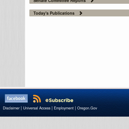
Senate Committee Reports
Today's Publications
|
|
|
Disclaimer
Universal Access
Employment
Oregon.Gov