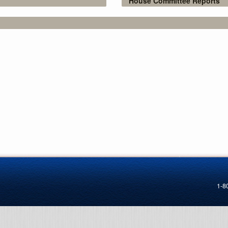
House Committee Reports
1-8