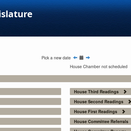
islature
Pick a new date
House Chamber not scheduled
House Third Readings
House Second Readings
House First Readings
House Committee Referrals