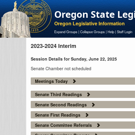
Oregon State Leg
Oregon Legislative Information
Expand Groups
|
Collapse Groups
|
Help
|
Staff Login
2023-2024 Interim
Session Details for Sunday, June 22, 2025
Senate Chamber not scheduled
Meetings Today
Senate Third Readings
Senate Second Readings
Senate First Readings
Senate Committee Referrals