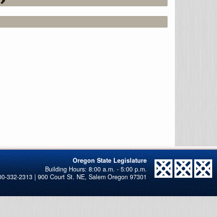
Oregon State Legislature
00-332-2313 | 900 Court St. NE, Salem Oregon 97301