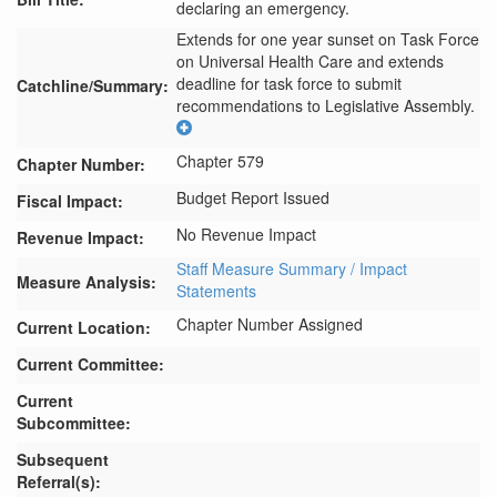
declaring an emergency.
Extends for one year sunset on Task Force 
on Universal Health Care and extends 
deadline for task force to submit 
Catchline/Summary:
recommendations to Legislative Assembly.
Chapter 579
Chapter Number:
Budget Report Issued
Fiscal Impact:
No Revenue Impact
Revenue Impact:
Staff Measure Summary / Impact
Measure Analysis:
Statements
Chapter Number Assigned
Current Location:
Current Committee:
Current
Subcommittee:
Subsequent
Referral(s):