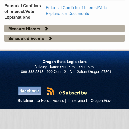
Potential Conflicts
Potential Conflicts of Interest/Vote
of Interest/Vote
Explanation Documents
Explanations:
Measure History
Scheduled Events
Oregon State Legislature
1-800-332-2313 | 900 Court St. NE, Salem Oregon 97301
|
|
|
Disclaimer
Universal Access
Employment
Oregon.Gov