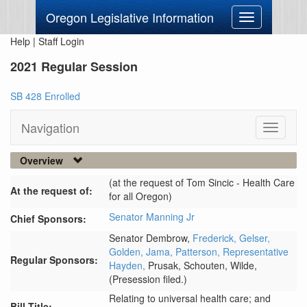
Oregon Legislative Information
Toggle
navigation
Help
|
Staff Login
2021 Regular Session
SB 428 Enrolled
Navigation
Toggle
navigati
Overview
(at the request of Tom Sincic - Health Care
At the request of:
for all Oregon)
Senator Manning Jr
Chief Sponsors:
Senator Dembrow,
Frederick,
Gelser,
Golden,
Jama,
Patterson,
Representative
Regular Sponsors:
Hayden,
Prusak,
Schouten,
Wilde,
(Presession filed.)
Relating to universal health care; and
Bill Title: