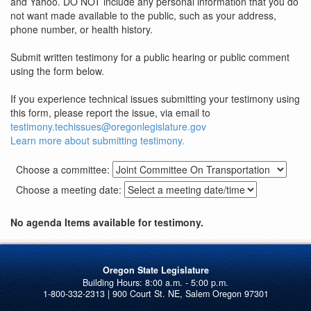
and Yahoo. DO NOT include any personal information that you do
not want made available to the public, such as your address,
phone number, or health history.
Submit written testimony for a public hearing or public comment
using the form below.
If you experience technical issues submitting your testimony using
this form, please report the issue, via email to
testimony.techissues@oregonlegislature.gov
Learn more about submitting testimony.
Choose a committee:
Choose a meeting date:
No agenda Items available for testimony.
Oregon State Legislature
1-800-332-2313 | 900 Court St. NE, Salem Oregon 97301