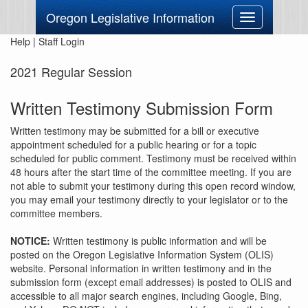
Oregon Legislative Information
Toggle
navigation
Help
|
Staff Login
2021 Regular Session
Written Testimony Submission Form
Written testimony may be submitted for a bill or executive
appointment scheduled for a public hearing or for a topic
scheduled for public comment. Testimony must be received within
48 hours after the start time of the committee meeting. If you are
not able to submit your testimony during this open record window,
you may email your testimony directly to your legislator or to the
committee members.
NOTICE:
Written testimony is public information and will be
posted on the Oregon Legislative Information System (OLIS)
website. Personal information in written testimony and in the
submission form (except email addresses) is posted to OLIS and
accessible to all major search engines, including Google, Bing,