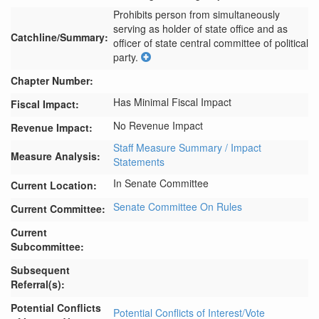
Prohibits person from simultaneously 
serving as holder of state office and as 
Catchline/Summary:
officer of state central committee of political 
party.
Chapter Number:
Has Minimal Fiscal Impact
Fiscal Impact:
No Revenue Impact
Revenue Impact:
Staff Measure Summary / Impact
Measure Analysis:
Statements
In Senate Committee
Current Location:
Senate Committee On Rules
Current Committee:
Current
Subcommittee:
Subsequent
Referral(s):
Potential Conflicts
Potential Conflicts of Interest/Vote