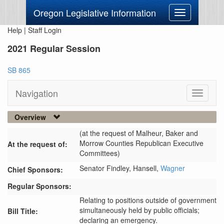
Oregon Legislative Information
Toggle
navigation
Help
|
Staff Login
2021 Regular Session
SB 865
Navigation
Toggle
navigati
Overview
(at the request of Malheur, Baker and
Morrow Counties Republican Executive
At the request of:
Committees)
Senator Findley,
Hansell,
Wagner
Chief Sponsors:
Regular Sponsors:
Relating to positions outside of government
simultaneously held by public officials;
Bill Title:
declaring an emergency.