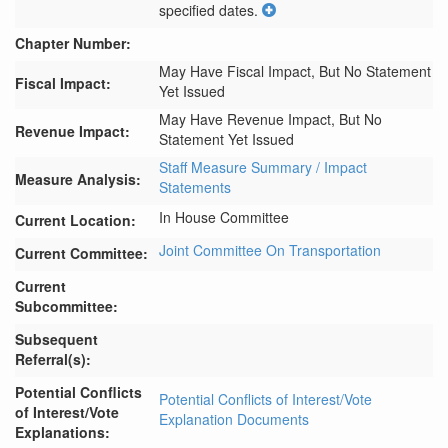
specified dates.
Chapter Number:
May Have Fiscal Impact, But No Statement
Fiscal Impact:
Yet Issued
May Have Revenue Impact, But No
Revenue Impact:
Statement Yet Issued
Staff Measure Summary / Impact
Measure Analysis:
Statements
In House Committee
Current Location:
Joint Committee On Transportation
Current Committee:
Current
Subcommittee:
Subsequent
Referral(s):
Potential Conflicts
Potential Conflicts of Interest/Vote
of Interest/Vote
Explanation Documents
Explanations: