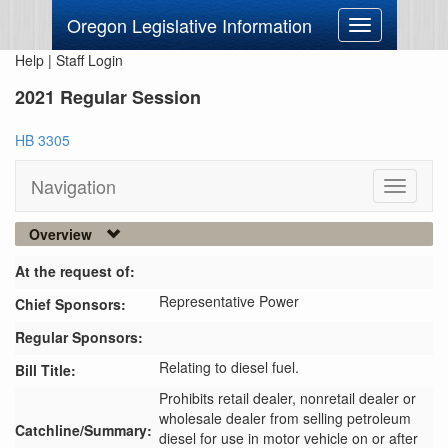
Oregon Legislative Information
Toggle
navigation
Help
|
Staff Login
2021 Regular Session
HB 3305
Navigation
Toggle
navigati
Overview
At the request of:
Representative Power
Chief Sponsors:
Regular Sponsors:
Relating to diesel fuel.
Bill Title:
Prohibits retail dealer, nonretail dealer or 
wholesale dealer from selling petroleum 
Catchline/Summary:
diesel for use in motor vehicle on or after 