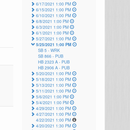
6/17/2021 1:00 PM
6/15/2021 1:00 PM
6/10/2021 1:00 PM
6/8/2021 1:00 PM
6/3/2021 1:00 PM
6/1/2021 1:00 PM
5/27/2021 1:00 PM
5/25/2021 1:00 PM
SB 5 -
WRK
SB 866 -
PUB
HB 2323 A -
PUB
HB 2906 A -
PUB
5/20/2021 1:00 PM
5/18/2021 1:00 PM
5/13/2021 1:00 PM
5/11/2021 1:00 PM
5/6/2021 1:00 PM
5/4/2021 1:00 PM
4/29/2021 1:00 PM
4/27/2021 1:00 PM
4/22/2021 1:00 PM
4/20/2021 1:30 PM