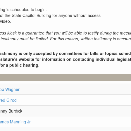
ing is scheduled to begin.
 of the State Capitol Building for anyone without access
video.
ess kiosk is a guarantee that you will be able to testify during the meeti
testimony must be limited. For this reason, written testimony is encou
estimony is only accepted by committees for bills or topics sche
slature’s website for information on contacting individual legisla
for a public hearing.
Rob Wagner
red Girod
inny Burdick
ames Manning Jr.