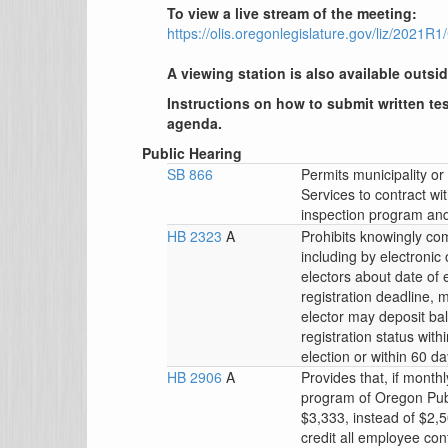
To view a live stream of the meeting:
https://olis.oregonlegislature.gov/liz/202
A viewing station is also available outsid
Instructions on how to submit written tes
agenda.
Public Hearing
SB 866
Permits municipality 
Services to contract wi
inspection program and a
HB 2323
A
Prohibits knowingly co
including by electronic
electors about date of e
registration deadline, m
elector may deposit ball
registration status with
election or within 60 da
HB 2906
A
Provides that, if month
program of Oregon Pub
$3,333, instead of $2,
credit all employee c