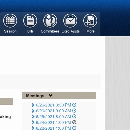
Meetings
6/26/2021 3:30 PM
6/26/2021 9:00 AM
taking
6/25/2021 8:00 AM
6/24/2021 1:00 PM
6/22/2021 1:00 PM