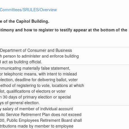
1R1/Committees/SRULES/Overview
e of the Capitol Building.
timony and how to register to testify appear at the bottom of the
or Department of Consumer and Business
th person to administer and enforce building
ct as building official.
mmunicating materially false statement,
 or telephonic means, with intent to mislead
lection, deadline for delivering ballot, voter
ethod of registering to vote, locations at which
ot, qualifications of electors or voter
in 30 days of primary election or special
ys of general election.
ly salary of member of individual account
lic Service Retirement Plan does not exceed
500, Public Employees Retirement Board shall
ontributions made by member to employee