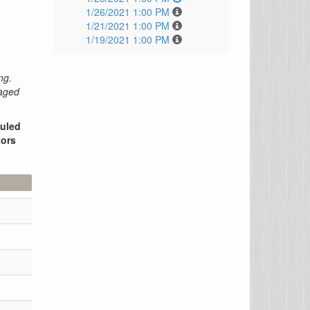
1/26/2021 1:00 PM
1/21/2021 1:00 PM
1/19/2021 1:00 PM
ng.
raged
duled
tors