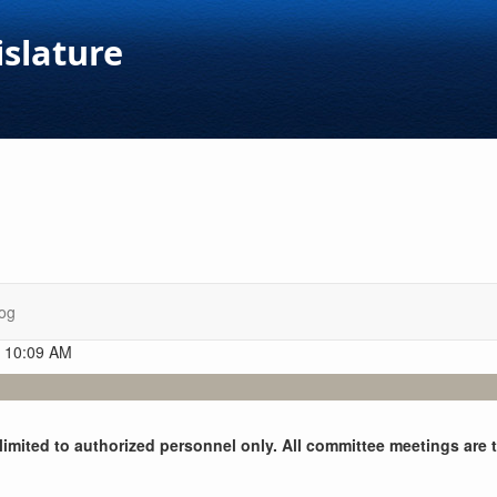
islature
og
t 10:09 AM
y limited to authorized personnel only. All committee meetings are 