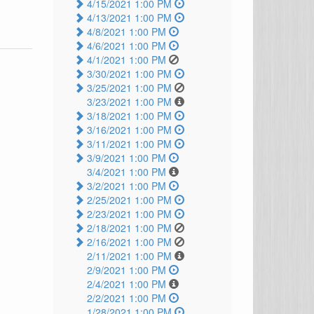
4/15/2021 1:00 PM
4/13/2021 1:00 PM
4/8/2021 1:00 PM
4/6/2021 1:00 PM
4/1/2021 1:00 PM
3/30/2021 1:00 PM
3/25/2021 1:00 PM
3/23/2021 1:00 PM
3/18/2021 1:00 PM
3/16/2021 1:00 PM
3/11/2021 1:00 PM
3/9/2021 1:00 PM
3/4/2021 1:00 PM
3/2/2021 1:00 PM
2/25/2021 1:00 PM
2/23/2021 1:00 PM
2/18/2021 1:00 PM
2/16/2021 1:00 PM
2/11/2021 1:00 PM
2/9/2021 1:00 PM
2/4/2021 1:00 PM
2/2/2021 1:00 PM
1/28/2021 1:00 PM