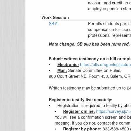
account and credit no
employee pension stabi
Work Session
SB 5
Permits students partici
compensation for use o
professional representa
Note change: SB 868 has been removed.
Submit written testimony on a bill or top
•
Electronic:
https://olis.oregonlegisla
•
Mail:
Senate Committee on Rules,
900 Court Street NE, Room 453, Salem, OR
Written testimony may be submitted up to 24 
Register to testify live remotely:
•
Registration is required to testify by ph
•
Register online:
https://survey.sj
You will see a confirmation screen and be
meeting. If you do not, contact the commi
•
Register by phone:
833-588-4500 (U