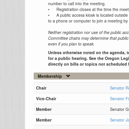
number to call into the meeting.
•
Registration closes at the time the meet
•
A public access kiosk is located outside
to a phone or computer to join a meeting by 
Neither registration nor use of the public acc
Committee chairs may determine that public 
even if you plan to speak.
Unless otherwise noted on the agenda, t
for a public hearing. See the Oregon Legi
directly on bills or topics not scheduled 
Membership
Chair
Senator 
Vice-Chair
Senator F
Member
Senator G
Member
Senator J