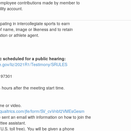
 employee contributions made by member to
lity account.
pating in intercollegiate sports to earn
f name, image or likeness and to retain
tion or athlete agent.
ic scheduled for a public hearing:
ture.gov/liz/2021R1/Testimony/SRULES
 97301
hours after the meeting start time.
one or video.
c1.qualtrics.com/jfe/form/SV_cvVnbf2VMEsGesm
 sent an email with information on how to join the
ttee assistant.
.S. toll free). You will be given a phone