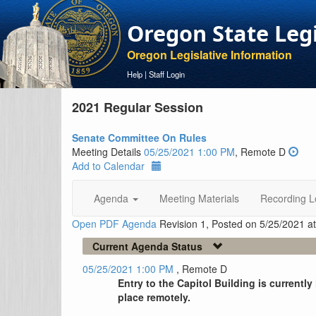
Oregon State Leg
Oregon Legislative Information
Help
|
Staff Login
2021 Regular Session
Senate Committee On Rules
Meeting Details
05/25/2021 1:00 PM
, Remote D
Add to Calendar
Agenda
Meeting Materials
Recording L
Open PDF Agenda
Revision 1, Posted on 5/25/2021 a
Current Agenda Status
05/25/2021 1:00 PM
, Remote D
Entry to the Capitol Building is currentl
place remotely.