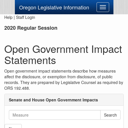
Oregon Legislative Information
Toggle
navigation
Help
|
Staff Login
2020 Regular Session
Open Government Impact
Statements
Open government impact statements describe how measures
affect the disclosure, or exemption from disclosure, of public
records. They are prepared by Legislative Counsel as required by
ORS 192.488.
Senate and House Open Government Impacts
Search