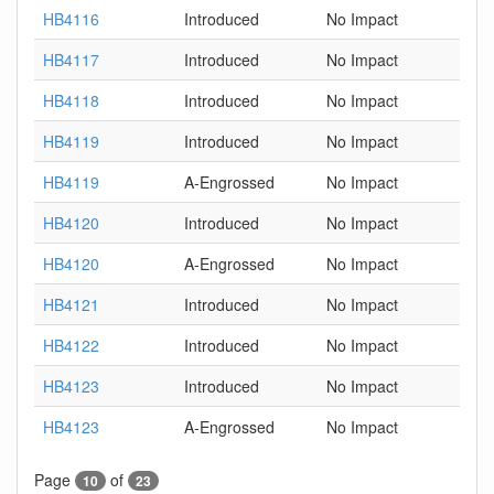
HB4116
Introduced
No Impact
HB4117
Introduced
No Impact
HB4118
Introduced
No Impact
HB4119
Introduced
No Impact
HB4119
A-Engrossed
No Impact
HB4120
Introduced
No Impact
HB4120
A-Engrossed
No Impact
HB4121
Introduced
No Impact
HB4122
Introduced
No Impact
HB4123
Introduced
No Impact
HB4123
A-Engrossed
No Impact
Page
of
10
23