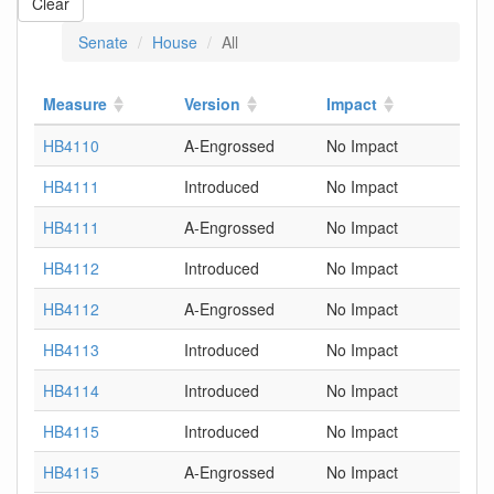
Clear
Senate
House
All
Measure
Version
Impact
HB4110
A-Engrossed
No Impact
HB4111
Introduced
No Impact
HB4111
A-Engrossed
No Impact
HB4112
Introduced
No Impact
HB4112
A-Engrossed
No Impact
HB4113
Introduced
No Impact
HB4114
Introduced
No Impact
HB4115
Introduced
No Impact
HB4115
A-Engrossed
No Impact