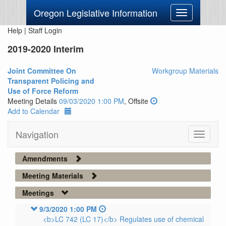
Oregon Legislative Information
Toggle
navigation
Help
|
Staff Login
2019-2020 Interim
Joint Committee On
Workgroup Materials
Transparent Policing and
Use of Force Reform
Meeting Details
09/03/2020 1:00 PM
, Offsite
Add to Calendar
Navigation
Toggle
navigati
Amendments
Meeting Materials
Meetings
9/3/2020 1:00 PM
<b>LC 742 (LC 17)</b> Regulates use of chemical