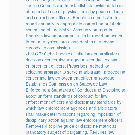
Justice Commission to establish statewide database
of reports of use of physical force by peace officers
and corrections officers. Requires commission to
report annually to appropriate committee or interim
committee of Legislative Assembly on reports.
Requires law enforcement units to report on use or
threat of physical force, and deaths of persons in
custody, to commission.
<b>LC 746</b> Imposes limitations on arbitrators’
decisions concerning alleged misconduct by law
enforcement officers. Prescribes method for
selecting arbitrator to serve in arbitration proceeding
concerning law enforcement officer misconduct.
Establishes Commission on Statewide Law
Enforcement Standards of Conduct and Discipline to
adopt uniform standards of conduct for law
enforcement officers and disciplinary standards by
which law enforcement agencies and arbitrators
shall make determinations regarding imposition of
disciplinary action against law enforcement officers.
Removes discipline guide or discipline matrix as
mandatory subject of bargaining. Requires law