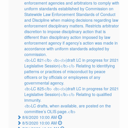
enforcement agencies and arbitrators to comply with
uniform standards established by Commission on
Statewide Law Enforcement Standards of Conduct
and Discipline when making decisions regarding law
enforcement disciplinary matters. Restricts arbitrator
discretion to impose disciplinary action that is
different than disciplinary action imposed by law
enforcement agency if agency’s action was made in
accordance with uniform standards adopted by
commission.
<b>LC 821</b> <b><i>(draft LC in progress for 2021
Legislative Session)</b></i> Relating to identifying
patterns or practices of misconduct by peace
officers or by officials or employees of any
governmental agency.
<b>LC 825</b> <b><i>(draft LC in progress for 2021
Legislative Session)</b></i> Relating to qualified
immunity.
<b>LC drafts, when available, are posted on the
committee’s OLIS page.</b>
8/6/2020 10:00 AM
8/5/2020 10:00 AM