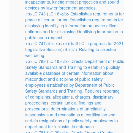
incapacitants, kinetic impact projectiles and sound
devices by law enforcement agencies.
<b>LC 743 (LC 18)</b> Establishes requirements for
peace officer uniforms. Establishes requirements for
displaying identifying information on peace officer
uniforms and for disclosing identifying information to
public upon request.
<b>LC 747</b> <b><i>(draft LC in progress for 2021
Legislative Session)</b></i> Relating to arrestee
well-being.
<b>LC 762 (LC 19)</b> Directs Department of Public
Safety Standards and Training to establish publicly
available database of certain information about
misconduct and discipline of public safety
employees established by Department of Public
Safety Standards and Training. Requires reporting
of complaints, allegations, charges, disciplinary
proceedings, certain judicial findings and
prosecutorial determinations of unreliability,
suspensions and revocations of certification and
certain resignations of public safety employees to
department for inclusion in database.
<b>LC 763 (LC 20)</b> Directs Oregon Criminal